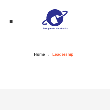
Home
Leadership