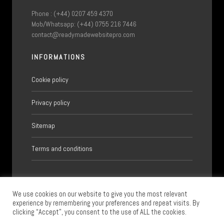
Phone : (+44) 0207 459 4370
Mob/Whatsapp: (+44) 0755 216 7446
contact@readymadewebsitepro.com
INFORMATIONS
Cookie policy
Privacy policy
Sitemap
Terms and conditions
We use cookies on our website to give you the most relevant
experience by remembering your preferences and repeat visits. By
clicking “Accept”, you consent to the use of ALL the cookies.