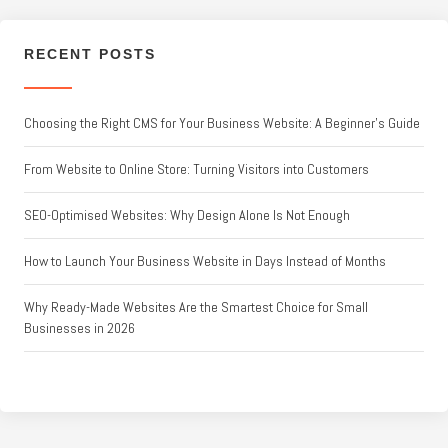
RECENT POSTS
Choosing the Right CMS for Your Business Website: A Beginner’s Guide
From Website to Online Store: Turning Visitors into Customers
SEO-Optimised Websites: Why Design Alone Is Not Enough
How to Launch Your Business Website in Days Instead of Months
Why Ready-Made Websites Are the Smartest Choice for Small
Businesses in 2026