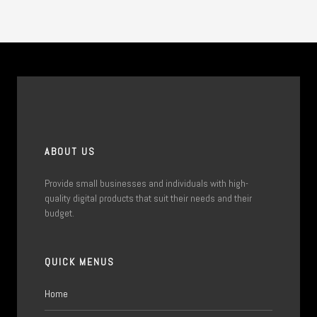
ABOUT US
Provide small businesses and individuals with high-
quality digital products that suit their needs and their
budget.
QUICK MENUS
Home