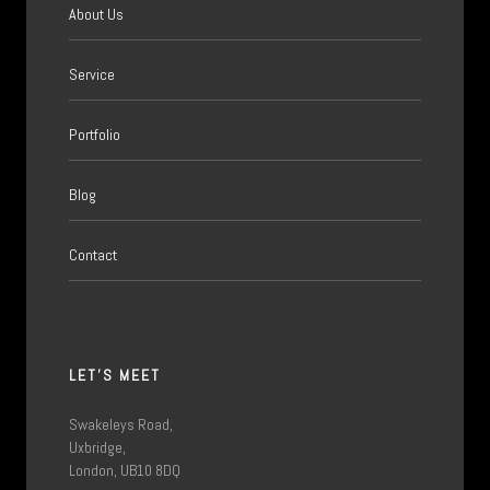
About Us
Service
Portfolio
Blog
Contact
LET'S MEET
Swakeleys Road,
Uxbridge,
London, UB10 8DQ