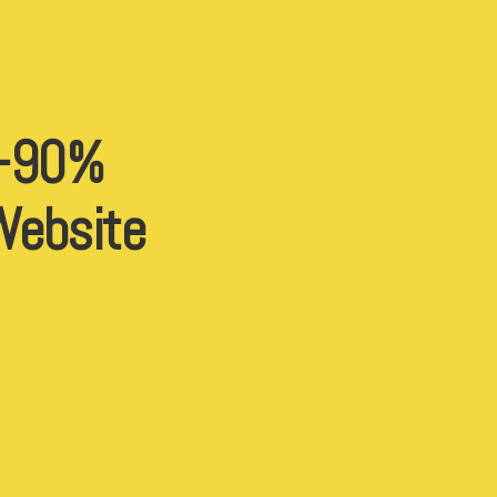
 -90%
 Website