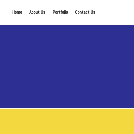
Home
About Us
Portfolio
Contact Us