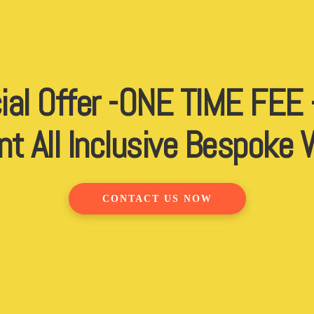
ial Offer -ONE TIME FEE
nt All Inclusive Bespoke
CONTACT US NOW