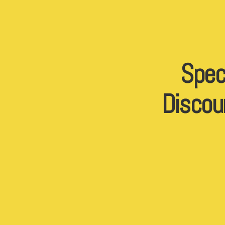
Spec
Discou