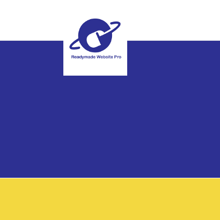
Special Offer