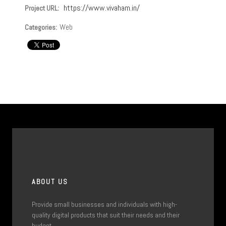
https://www.vivaham.in/
Project URL:
Web
Categories:
ABOUT US
Provide small businesses and individuals with high-
quality digital products that suit their needs and their
budget.