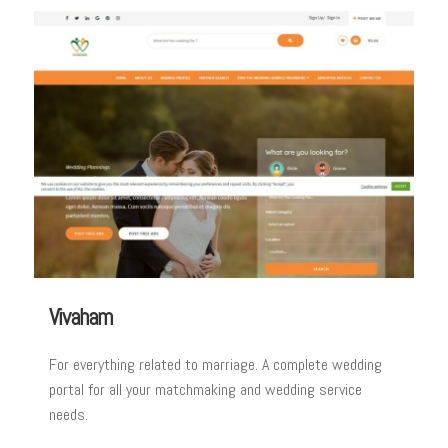
Vivaham
For everything related to marriage. A complete wedding
portal for all your matchmaking and wedding service
needs.