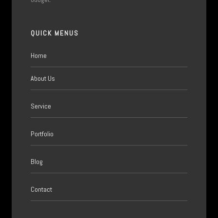
QUICK MENUS
Home
About Us
Service
Portfolio
Blog
Contact