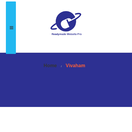
Home
Vivaham