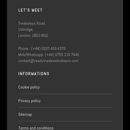
LET'S MEET
Swakeleys Road,
Uxbridge,
London, UB10 8DQ
Phone : (+44) 0207 459 4370
Mob/Whatsapp: (+44) 0755 216 7446
contact@readymadewebsitepro.com
INFORMATIONS
Cookie policy
Privacy policy
Sitemap
Terms and conditions