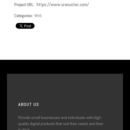
https://www.uranustec.com/
Project URL:
Web
Categories:
ABOUT US
Provide small businesses and individuals with high-
quality digital products that suit their needs and their
budget.