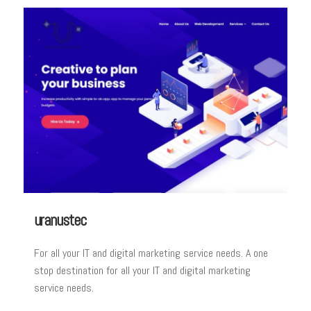
uranustec
For all your IT and digital marketing service needs. A one
stop destination for all your IT and digital marketing
service needs.