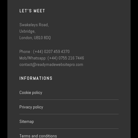
LET'S MEET
Swakeleys Road,
Uxbridge,
London, UB10 8DQ
Phone : (+44) 0207 459 4370
Mob/Whatsapp: (+44) 0755 216 7446
contact@readymadewebsitepro.com
INFORMATIONS
Cookie policy
Privacy policy
Sitemap
Terms and conditions