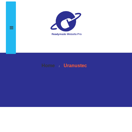
Home
Uranustec