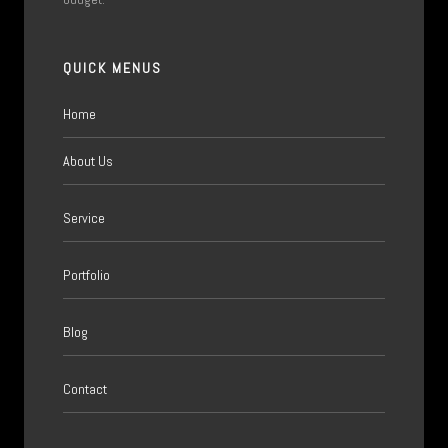
QUICK MENUS
Home
About Us
Service
Portfolio
Blog
Contact