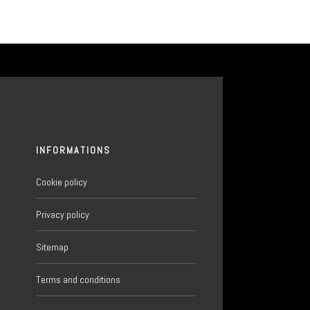
INFORMATIONS
Cookie policy
Privacy policy
Sitemap
6
Terms and conditions