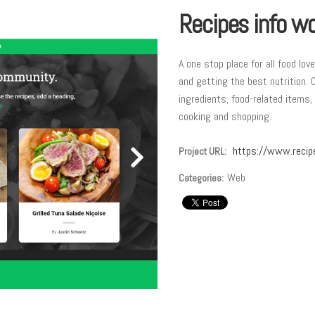
Recipes info wo
A one stop place for all food lov
and getting the best nutrition. 
ingredients, food-related items,
cooking and shopping.
https://www.recip
Project URL:
Web
Categories: