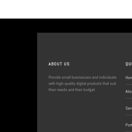
ABOUT US
QU
Provide small businesses and individuals
Ho
with high-quality digital products that suit
their needs and their budget.
Abo
Ser
Port