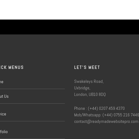
ICK MENUS
LET'S MEET
Swakeleys Road,
me
Uxbridge,
London, UB10 8DQ
ut Us
Phone : (+44) 0207 459 4370
vice
Mob/Whatsapp: (+44) 0755 216 744
contact@readymadewebsitepro.com
folio