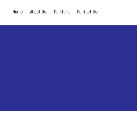
Home
About Us
Portfolio
Contact Us