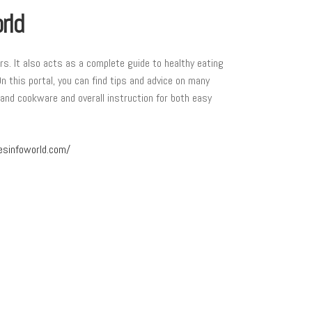
rld
ers. It also acts as a complete guide to healthy eating
On this portal, you can find tips and advice on many
 and cookware and overall instruction for both easy
esinfoworld.com/