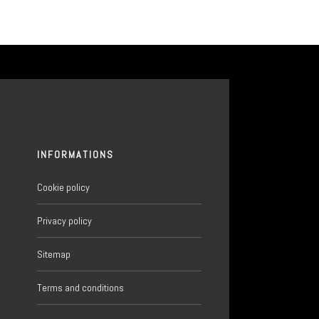
INFORMATIONS
Cookie policy
Privacy policy
Sitemap
6
Terms and conditions