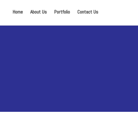
Home
About Us
Portfolio
Contact Us