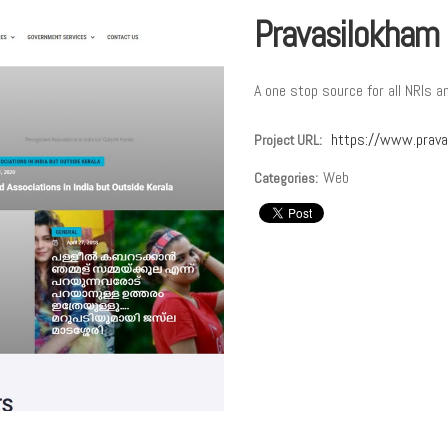
Pravasilokham
A one stop source for all NRIs a
https://www.prava
Project URL:
Web
Categories: