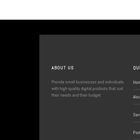
ABOUT US
QU
Provide small businesses and individuals
Ho
with high-quality digital products that suit
their needs and their budget.
Abo
Ser
Port