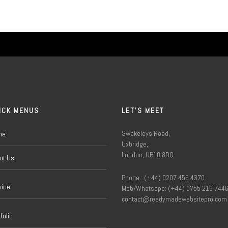
ICK MENUS
LET'S MEET
Swakeleys Road,
me
Uxbridge,
London, UB10 8DQ
ut Us
Phone : (+44) 0207 459 4370
vice
Mob/Whatsapp: (+44) 0755 216 744
contact@readymadewebsitepro.com
folio