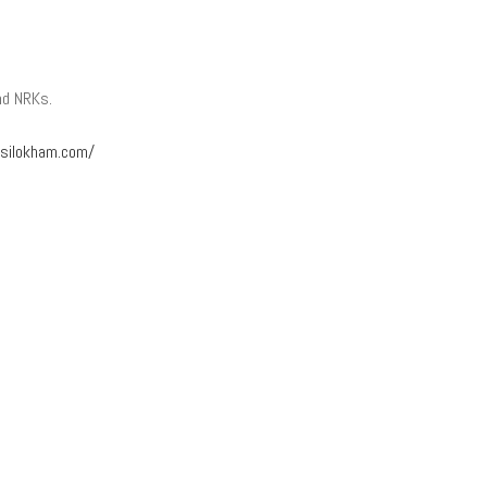
nd NRKs.
silokham.com/