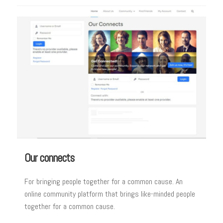
Our connects
For bringing people together for a common cause. An
online community platform that brings like-minded people
together for a common cause.