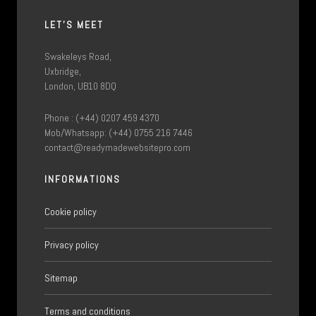
LET'S MEET
Swakeleys Road,
Uxbridge,
London, UB10 8DQ
Phone : (+44) 0207 459 4370
Mob/Whatsapp: (+44) 0755 216 7446
contact@readymadewebsitepro.com
INFORMATIONS
Cookie policy
Privacy policy
Sitemap
Terms and conditions