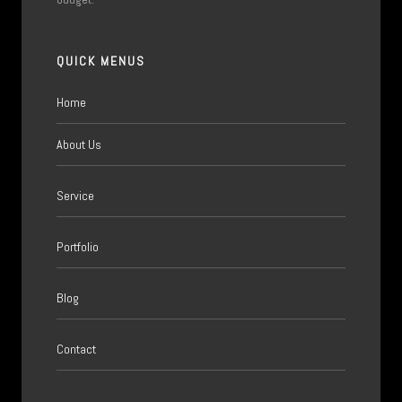
QUICK MENUS
Home
About Us
Service
Portfolio
Blog
Contact