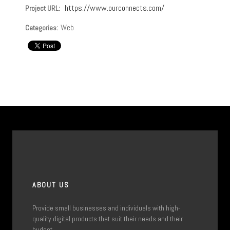
https://www.ourconnects.com/
Project URL:
Web
Categories:
ABOUT US
Provide small businesses and individuals with high-
quality digital products that suit their needs and their
budget.