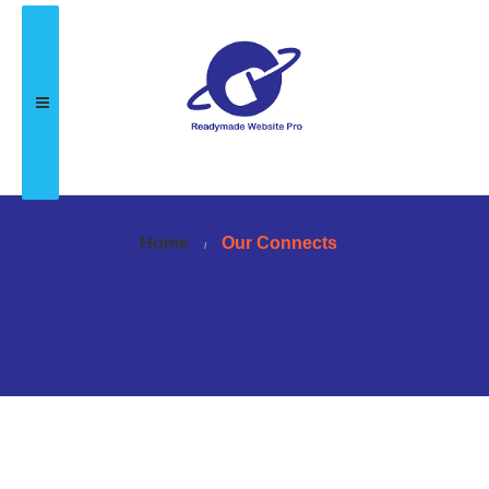
Home
Our Connects