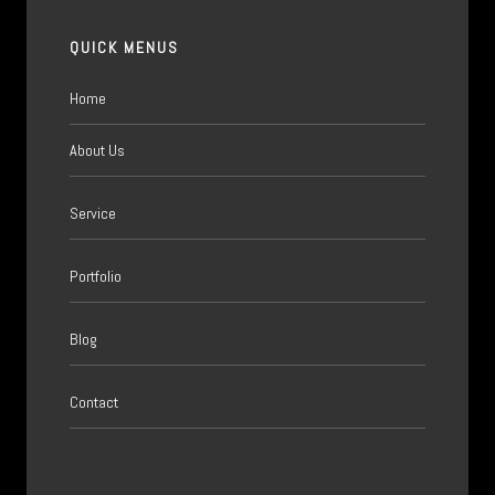
QUICK MENUS
Home
About Us
Service
Portfolio
Blog
Contact