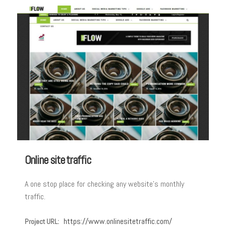
Online site traffic
A one stop place for checking any website’s monthly
traffic.
https://www.onlinesitetraffic.com/
Project URL: