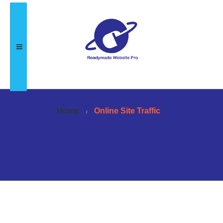
Home
Online Site Traffic