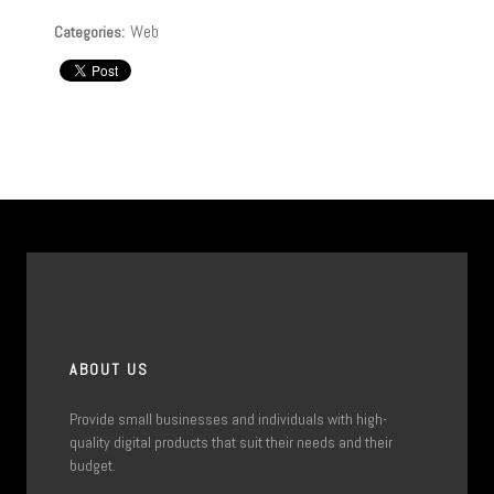
Web
Categories:
ABOUT US
Provide small businesses and individuals with high-
quality digital products that suit their needs and their
budget.