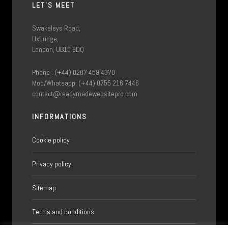
LET'S MEET
Swakeleys Road,
Uxbridge,
London, UB10 8DQ
Phone : (+44) 0207 459 4370
Mob/Whatsapp: (+44) 0755 216 7446
contact@readymadewebsitepro.com
INFORMATIONS
Cookie policy
Privacy policy
Sitemap
Terms and conditions