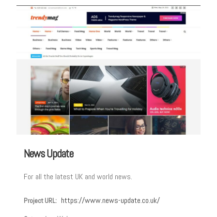
News Update
For all the latest UK and world news.
https://www.news-update.co.uk/
Project URL: