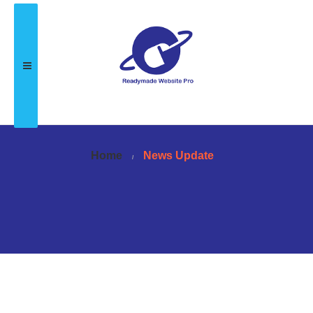
Home
News Update