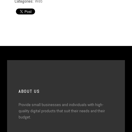
Web
Categories:
ABOUT US
Provide small businesses and individuals with high-
quality digital products that suit their needs and their
budget.