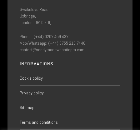
Swakeleys Road,
Uxbridge,
London, UB10 8DQ
Phone : (+44) 0207 459 4370
Mob/Whatsapp: (+44) 0755 216 7446
contact@readymadewebsitepro.com
INFORMATIONS
Cookie policy
Privacy policy
Sitemap
Terms and conditions