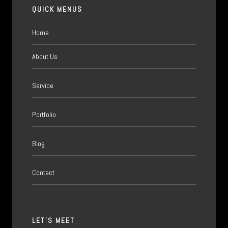
QUICK MENUS
Home
About Us
Service
Portfolio
Blog
Contact
LET'S MEET