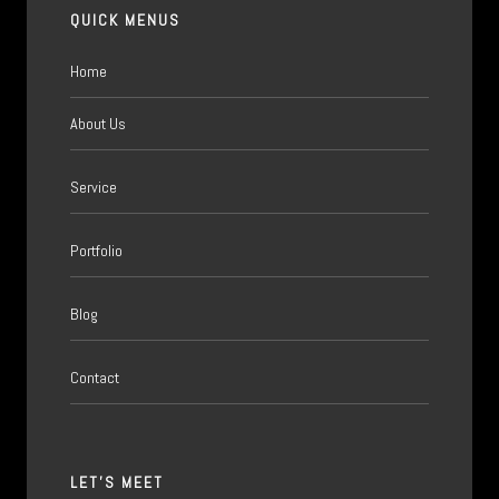
QUICK MENUS
Home
About Us
Service
Portfolio
Blog
Contact
LET'S MEET