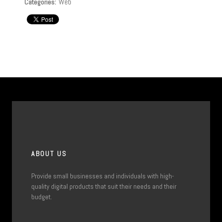
Web
Categories:
ABOUT US
Provide small businesses and individuals with high-
quality digital products that suit their needs and their
budget.