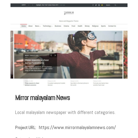
Mirror malayalam News
Local malayalam newspaper with different categories.
https://www.mirrormalayalamnews.com/
Project URL: