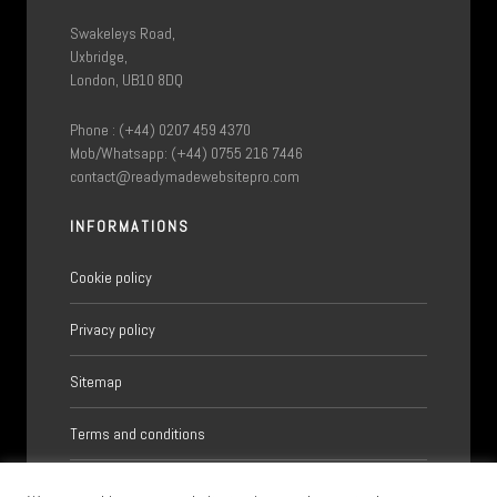
Swakeleys Road,
Uxbridge,
London, UB10 8DQ
Phone : (+44) 0207 459 4370
Mob/Whatsapp: (+44) 0755 216 7446
contact@readymadewebsitepro.com
INFORMATIONS
Cookie policy
Privacy policy
Sitemap
Terms and conditions