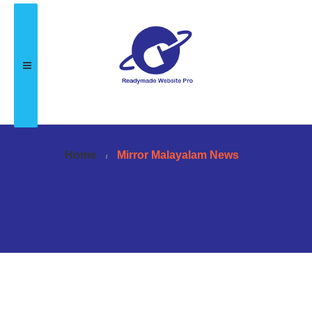
Home
Mirror Malayalam News