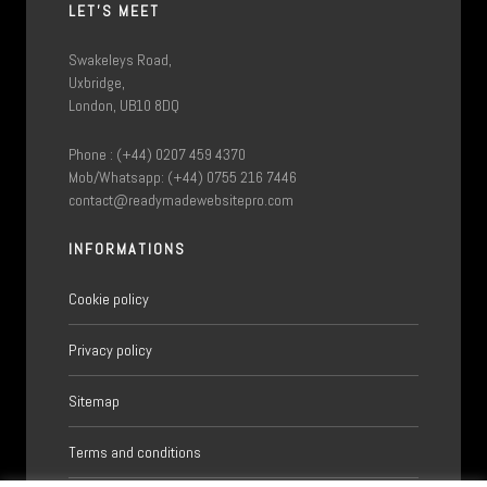
LET'S MEET
Swakeleys Road,
Uxbridge,
London, UB10 8DQ
Phone : (+44) 0207 459 4370
Mob/Whatsapp: (+44) 0755 216 7446
contact@readymadewebsitepro.com
INFORMATIONS
Cookie policy
Privacy policy
Sitemap
Terms and conditions