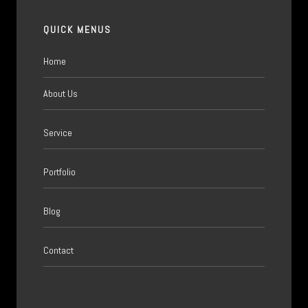
QUICK MENUS
Home
About Us
Service
Portfolio
Blog
Contact