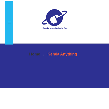
Home
Kerala Anything