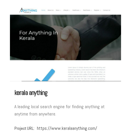
kerala anything
A leading local search engine for finding anything at
anytime from anywhere.
https://www.keralaanything.com/
Project URL: