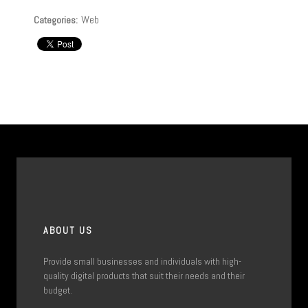
Web
Categories:
ABOUT US
Provide small businesses and individuals with high-
quality digital products that suit their needs and their
budget.