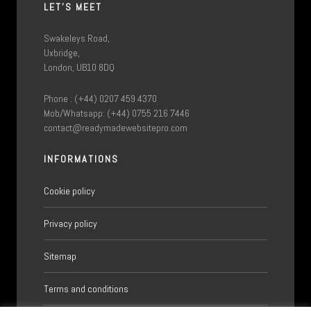
LET'S MEET
Swakeleys Road,
Uxbridge,
London, UB10 8DQ
Phone : (+44) 0207 459 4370
Mob/Whatsapp: (+44) 0755 216 7446
contact@readymadewebsitepro.com
INFORMATIONS
Cookie policy
Privacy policy
Sitemap
Terms and conditions