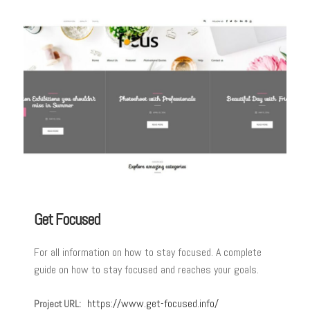
Get Focused
For all information on how to stay focused. A complete
guide on how to stay focused and reaches your goals.
https://www.get-focused.info/
Project URL: