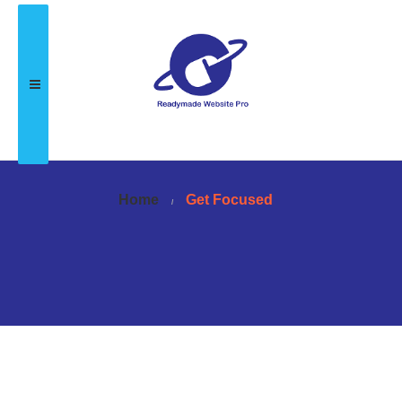
Home
Get Focused