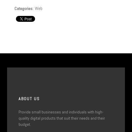
Web
Categories:
ABOUT US
Provide small businesses and individuals with high-
quality digital products that suit their needs and their
budget.