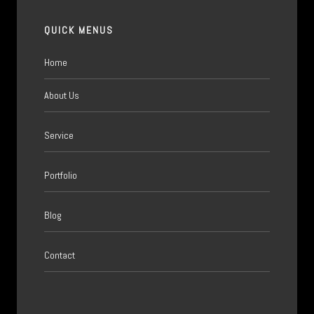
QUICK MENUS
Home
About Us
Service
Portfolio
Blog
Contact