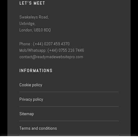
LET'S MEET
Swakeleys Road,
Uxbridge,
London, UB10 8DQ
Phone : (+44) 0207 459 4370
Mob/Whatsapp: (+44) 0755 216 7446
contact@readymadewebsitepro.com
INFORMATIONS
Cookie policy
Privacy policy
Sitemap
Terms and conditions