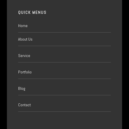
QUICK MENUS
Home
About Us
Service
Portfolio
Blog
Contact