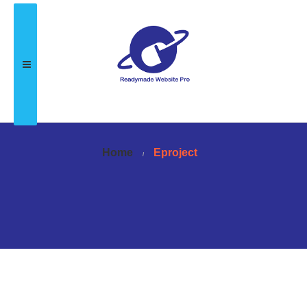
Home
Eproject