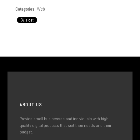
Web
Categories:
ABOUT US
Provide small businesses and individuals with high-
quality digital products that suit their needs and their
budget.