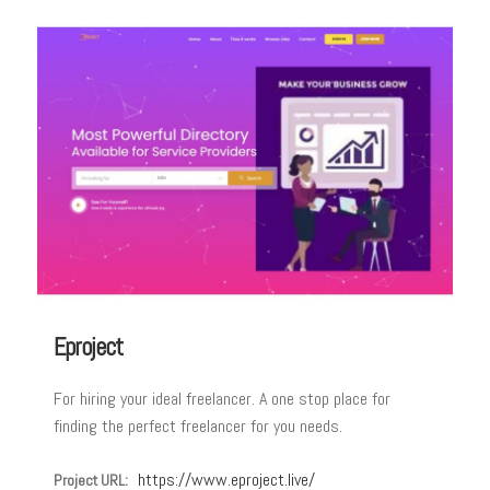
Eproject
For hiring your ideal freelancer. A one stop place for
finding the perfect freelancer for you needs.
https://www.eproject.live/
Project URL: