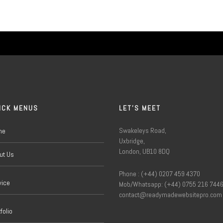
ICK MENUS
LET'S MEET
Swakeleys Road,
me
Uxbridge,
London, UB10 8DQ
ut Us
Phone : (+44) 0207 459 4370
vice
Mob/Whatsapp: (+44) 0755 216 744
contact@readymadewebsitepro.com
folio