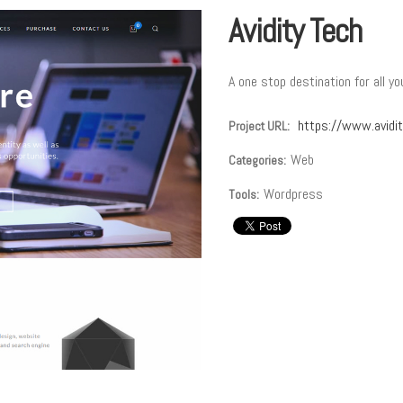
Avidity Tech
A one stop destination for all y
https://www.avidi
Project URL:
Web
Categories:
Wordpress
Tools: