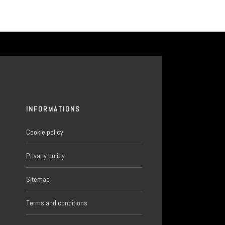
INFORMATIONS
Cookie policy
Privacy policy
Sitemap
6
Terms and conditions