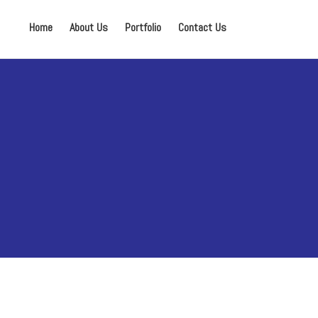
Home
About Us
Portfolio
Contact Us