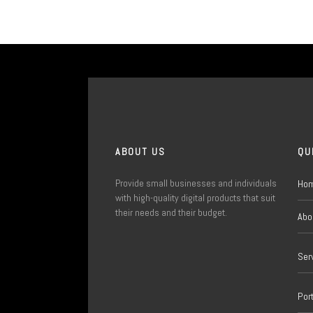
ABOUT US
QU
Provide small businesses and individuals
Ho
with high-quality digital products that suit
their needs and their budget.
Abo
Ser
Port