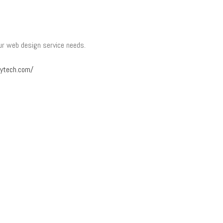
our web design service needs.
tytech.com/