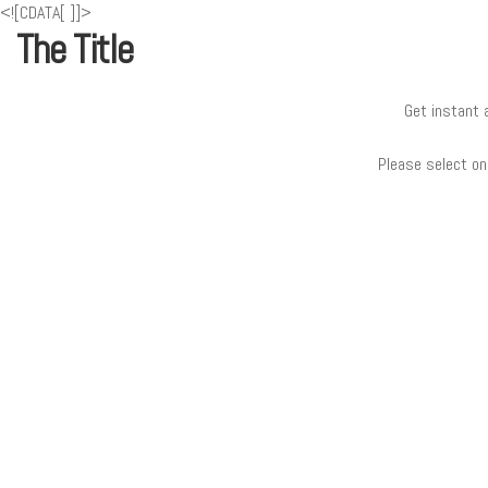
<![CDATA[
]]>
The Title
Get instant 
Please select on