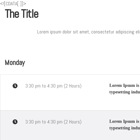
<![CDATA[
]]>
The Title
Lorem ipsum dolor sit amet, consectetur adipiscing eli
Monday
3:30 pm to 4:30 pm (2 Hours)
Lorem Ipsum is 
typesetting indu
3:30 pm to 4:30 pm (2 Hours)
Lorem Ipsum is 
typesetting indu