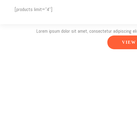
<![CDATA[
]]>
[products limit="4"]
The Title
Lorem ipsum dolor sit amet, consectetur adipiscing eli
VIEW