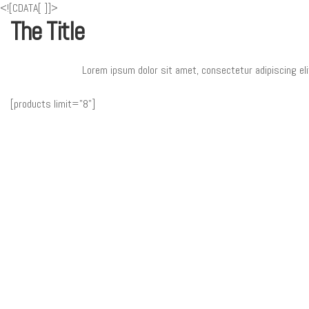
<![CDATA[
]]>
The Title
Lorem ipsum dolor sit amet, consectetur adipiscing eli
[products limit="8"]