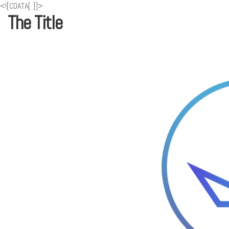
<![CDATA[
]]>
The Title