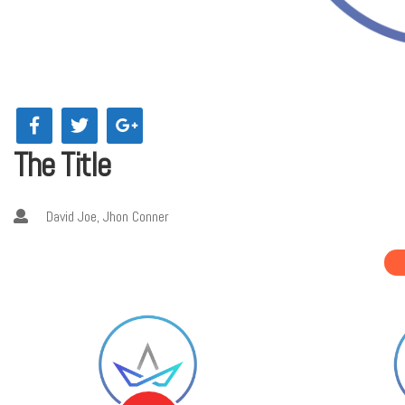
The Title
David Joe, Jhon Conner