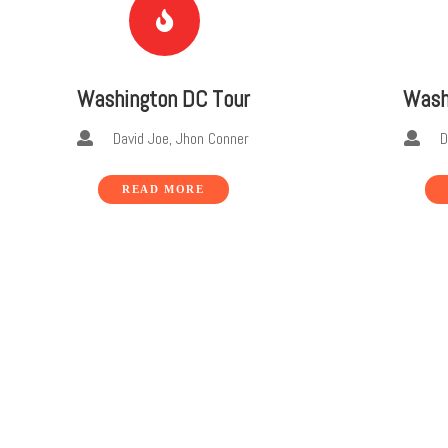
Washington DC Tour
Wash
David Joe, Jhon Conner
Dav
READ MORE