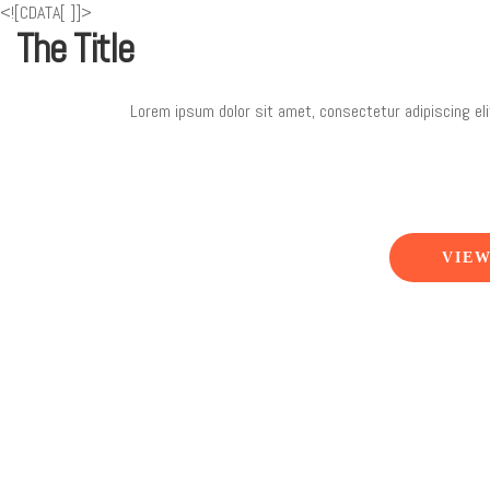
<![CDATA[
]]>
The Title
Lorem ipsum dolor sit amet, consectetur adipiscing eli
VIEW