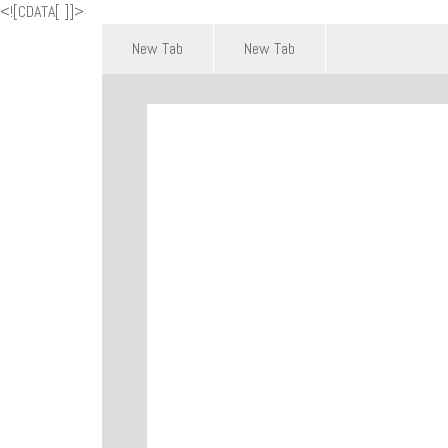
<![CDATA[
]]>
New Tab
New Tab