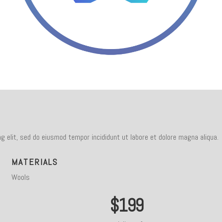
g elit, sed do eiusmod tempor incididunt ut labore et dolore magna aliqua.
MATERIALS
Wools
$199