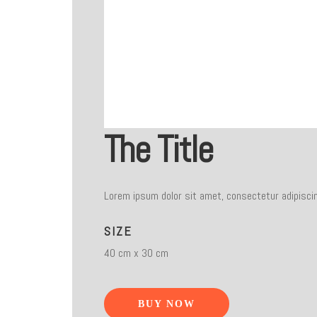
The Title
Lorem ipsum dolor sit amet, consectetur adipiscin
SIZE
40 cm x 30 cm
BUY NOW