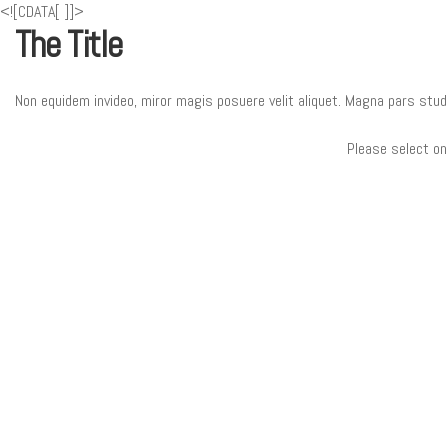
<![CDATA[
]]>
The Title
Non equidem invideo, miror magis posuere velit aliquet. Magna pars stud
Please select on