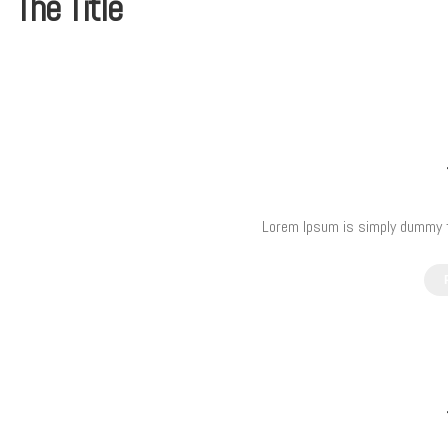
The Title
Lorem Ipsum is simply dummy te