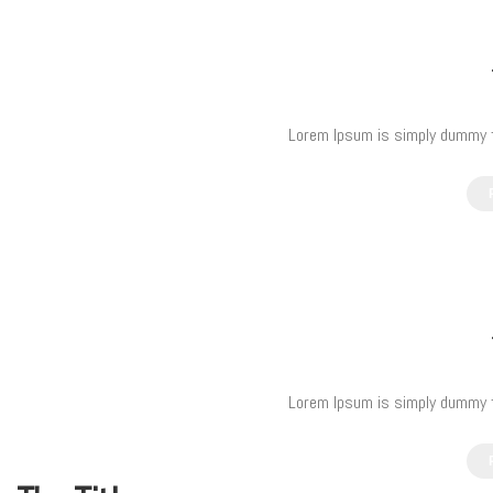
Lorem Ipsum is simply dummy te
Lorem Ipsum is simply dummy te