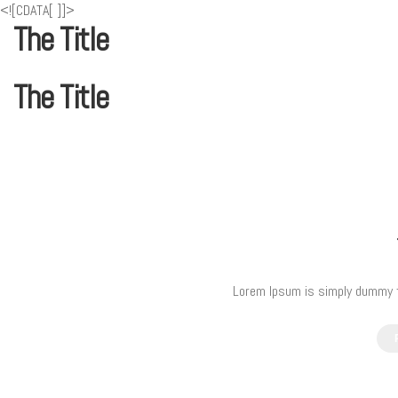
<![CDATA[
]]>
The Title
The Title
Lorem Ipsum is simply dummy te