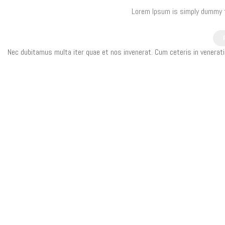
Lorem Ipsum is simply dummy te
Nec dubitamus multa iter quae et nos invenerat. Cum ceteris in venerat