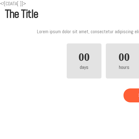
<![CDATA[
]]>
The Title
Lorem ipsum dolor sit amet, consectetur adipiscing eli
00
00
days
hours