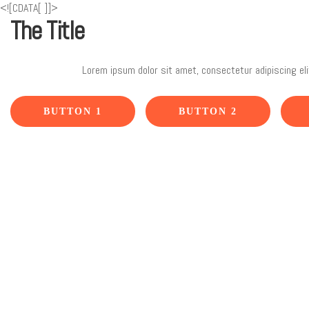
<![CDATA[
]]>
The Title
Lorem ipsum dolor sit amet, consectetur adipiscing eli
BUTTON 1
BUTTON 2