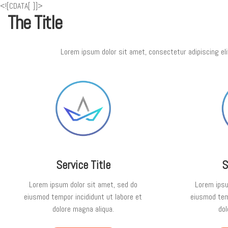
<![CDATA[
]]>
The Title
Lorem ipsum dolor sit amet, consectetur adipiscing eli
Service Title
S
Lorem ipsum dolor sit amet, sed do
Lorem ipsu
eiusmod tempor incididunt ut labore et
eiusmod temp
dolore magna aliqua.
dol