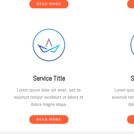
READ MORE
Service Title
S
Lorem ipsum dolor sit amet, sed do
Lorem ipsu
eiusmod tempor incididunt ut labore et
eiusmod temp
dolore magna aliqua.
dol
READ MORE