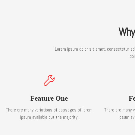
Why
Lorem ipsum dolor sit amet, consectetur adip
dol
Feature One
F
There are many variations of passages of lorem
There are many v
ipsum available but the majority.
ipsum ava