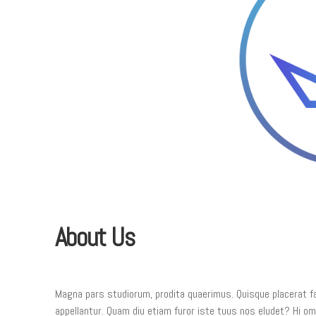
About Us
Magna pars studiorum, prodita quaerimus. Quisque placerat faci
appellantur. Quam diu etiam furor iste tuus nos eludet? Hi omne