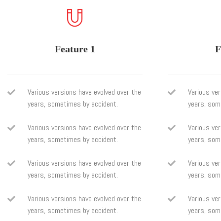
Feature 1
F
Various versions have evolved over the
Various ver
years, sometimes by accident.
years, som
Various versions have evolved over the
Various ver
years, sometimes by accident.
years, som
Various versions have evolved over the
Various ver
years, sometimes by accident.
years, som
Various versions have evolved over the
Various ver
years, sometimes by accident.
years, som