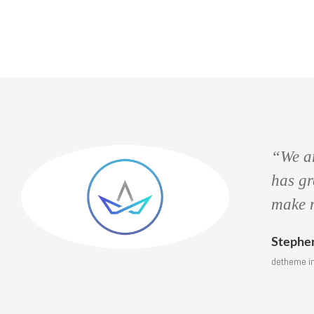
“We a
to
has g
make
Steph
detheme 