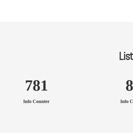
List
781
Info Counter
Info 