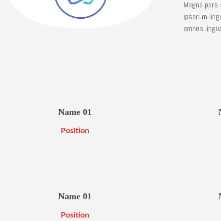
Magna pars s
ipsorum ling
omnes lingua,
Name 01
Position
Name 01
Position