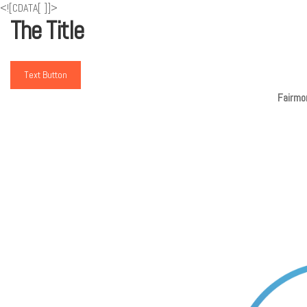
<![CDATA[
]]>
The Title
Text Button
Fairmon
De