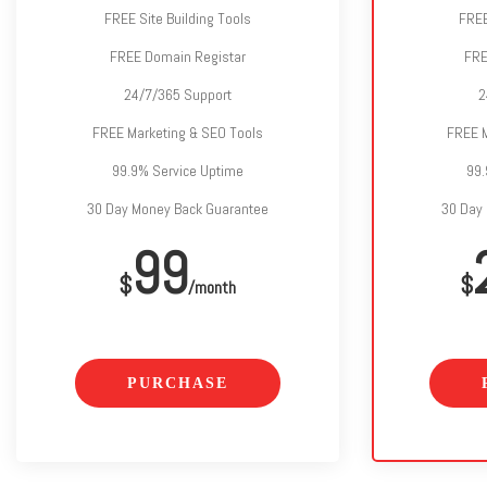
FREE Site Building Tools
FREE
FREE Domain Registar
FRE
24/7/365 Support
2
FREE Marketing & SEO Tools
FREE M
99.9% Service Uptime
99.
30 Day Money Back Guarantee
30 Day
99
$
$
/month
PURCHASE