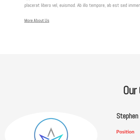
placerat libero vel, euismod. Ab illo tempore, ab est sed immem
More About Us
Our
Stephen
Position