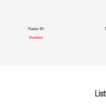
Name 01
Position
List