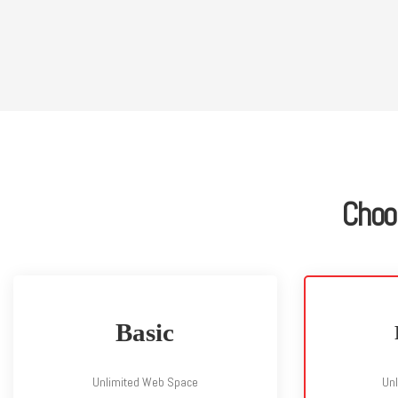
Choo
Basic
Unlimited Web Space
Un