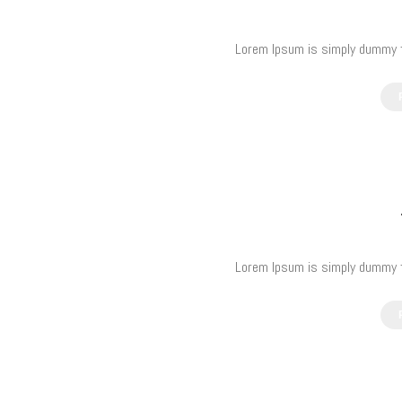
Lorem Ipsum is simply dummy te
Lorem Ipsum is simply dummy te