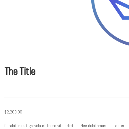
The Title
$2,200.00
Curabitur est gravida et libero vitae dictum. Nec dubitamus multa iter q