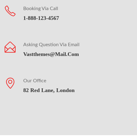
Booking Via Call
1-888-123-4567
Asking Question Via Email
Vastthemes@mail.com
Our Office
82 Red Lane, London