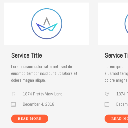
Service Title
Service Ti
Lorem ipsum dolor sit amet, sed do
Lorem ipsum d
eiusmod tempor incididunt ut labore et
eiusmod tempo
dolore magna aliqua.
dolore magna 
1874 Pretty View Lane
1874 P
December 4, 2018
Decemb
READ MORE
READ M