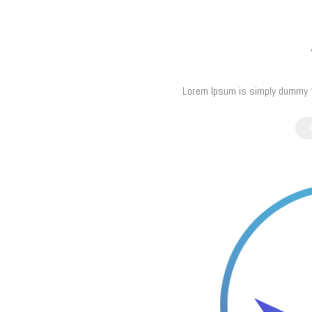
Lorem Ipsum is simply dummy te