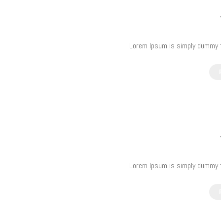
Lorem Ipsum is simply dummy te
Lorem Ipsum is simply dummy te