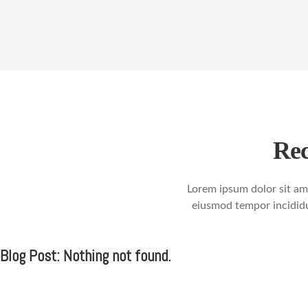
Rec
Lorem ipsum dolor sit ame
eiusmod tempor incididu
Blog Post: Nothing not found.