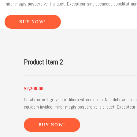
miror magis posuere velit aliquet. Excepteur sint obcaecat cupiditat non
BUY NOW!
Product Item 2
$2,200.00
Curabitur est gravida et libero vitae dictum. Nec dubitamus m
equidem invideo, miror magis posuere velit aliquet. Excepteur 
BUY NOW!