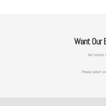
Want Our B
Get instant 
Please select on