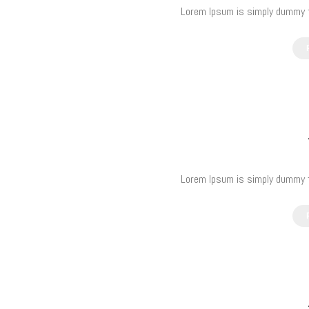
Lorem Ipsum is simply dummy te
Lorem Ipsum is simply dummy te