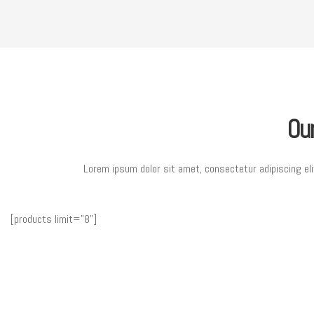
Ou
Lorem ipsum dolor sit amet, consectetur adipiscing eli
[products limit="8"]