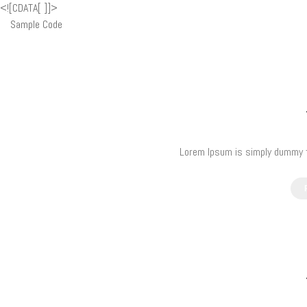
<![CDATA[
]]>
Sample Code
Lorem Ipsum is simply dummy te