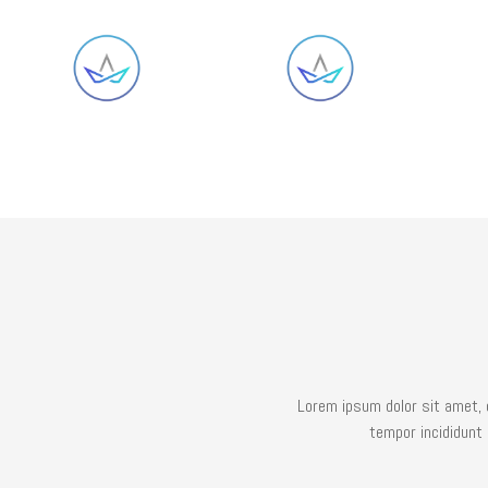
Lorem ipsum dolor sit amet, 
tempor incididunt 