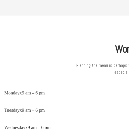
Wor
Planning the menu is perhaps 
especial
Monday
x
9 am – 6 pm
Tuesday
x
9 am – 6 pm
Wednesday
x
9 am – 6 pm