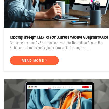
Choosing The Right CMS For Your Business Website: A Beginner’s Guide
Choosing the best CMS for business website The Hidden Cost of Bad
Architecture A mid-sized logistics firm walked through our…
READ MORE