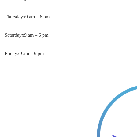
Thursday
x
9 am – 6 pm
Saturday
x
9 am – 6 pm
Friday
x
9 am – 6 pm