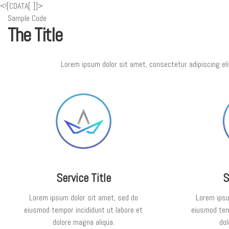
<![CDATA[
]]>
Sample Code
The Title
Lorem ipsum dolor sit amet, consectetur adipiscing eli
Service Title
S
Lorem ipsum dolor sit amet, sed do
Lorem ipsu
eiusmod tempor incididunt ut labore et
eiusmod temp
dolore magna aliqua.
dol