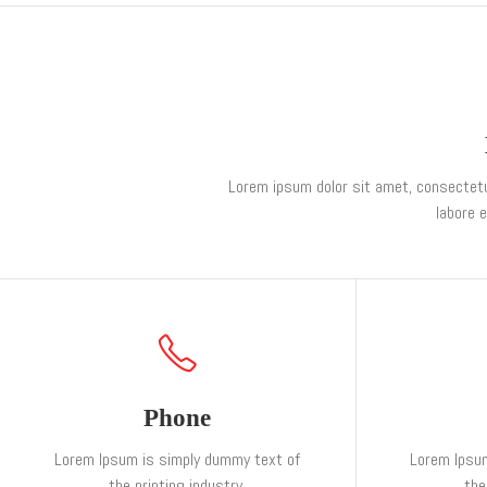
Lorem ipsum dolor sit amet, consectetur
labore 
Phone
Lorem Ipsum is simply dummy text of
Lorem Ipsu
the printing industry.
the