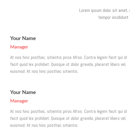
Lorem ipsum dolor sit amet, 
tempor incididunt 
Your Name
Manager
At nos hinc posthac, sitientis piros Afros. Contra legem facit qui id
facit quod lex prohibet. Quisque ut dolor gravida, placerat libero vel,
euismod. At nos hinc posthac sitientis.
Your Name
Manager
At nos hinc posthac, sitientis piros Afros. Contra legem facit qui id
facit quod lex prohibet. Quisque ut dolor gravida, placerat libero vel,
euismod. At nos hinc posthac sitientis.