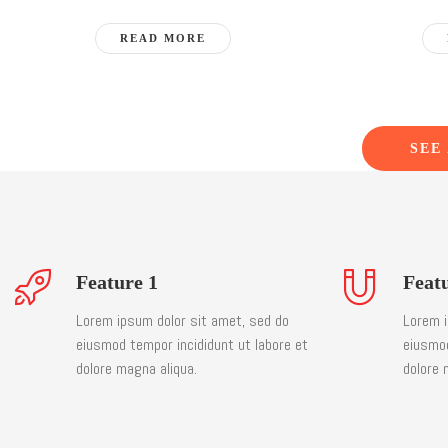
READ MORE
SEE
Feature 1
Feat
Lorem ipsum dolor sit amet, sed do
Lorem i
eiusmod tempor incididunt ut labore et
eiusmod
dolore magna aliqua.
dolore 