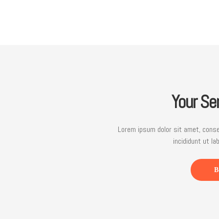
Your Se
Lorem ipsum dolor sit amet, conse
incididunt ut la