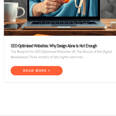
SEO-Optimised Websites: Why Design Alone Is Not Enough
The Blueprint for SEO Optimised Websites UK The Illusion of the Digital
Masterpiece Three months of late nights went into…
READ MORE