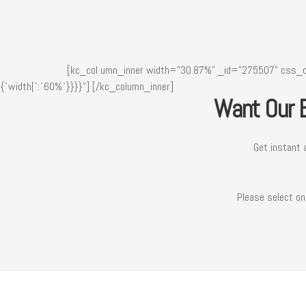
[kc_col umn_inner width="30.87%" _id="275507" css_cu
{`width|`:`60%`}}}}"]
[/kc_column_inner]
Want Our B
Get instant 
Please select on