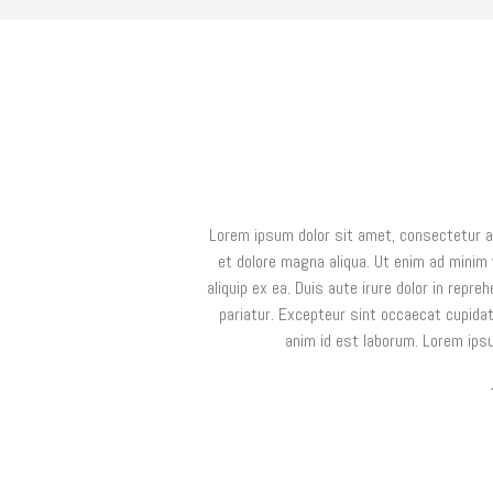
Lorem ipsum dolor sit amet, consectetur ad
et dolore magna aliqua. Ut enim ad minim 
aliquip ex ea. Duis aute irure dolor in repreh
pariatur. Excepteur sint occaecat cupidata
anim id est laborum. Lorem ipsu