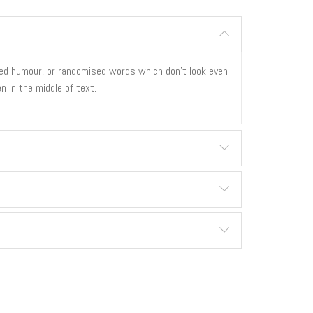
cted humour, or randomised words which don't look even
n in the middle of text.