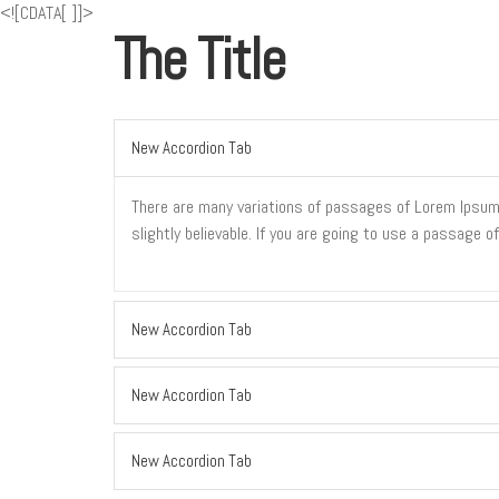
<![CDATA[
]]>
The Title
New Accordion Tab
There are many variations of passages of Lorem Ipsum a
slightly believable. If you are going to use a passage 
New Accordion Tab
New Accordion Tab
New Accordion Tab