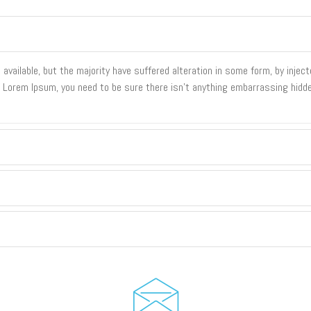
vailable, but the majority have suffered alteration in some form, by inje
of Lorem Ipsum, you need to be sure there isn't anything embarrassing hidde