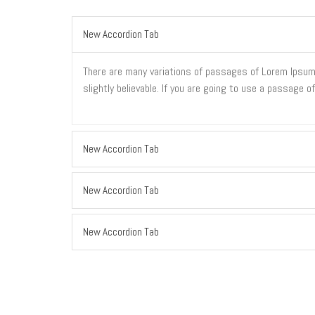
New Accordion Tab
There are many variations of passages of Lorem Ipsum a
slightly believable. If you are going to use a passage 
New Accordion Tab
New Accordion Tab
New Accordion Tab