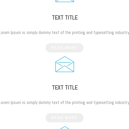
TEXT TITLE
Lorem Ipsum is simply dummy text of the printing and typesetting industry
READ MORE
TEXT TITLE
Lorem Ipsum is simply dummy text of the printing and typesetting industry
READ MORE