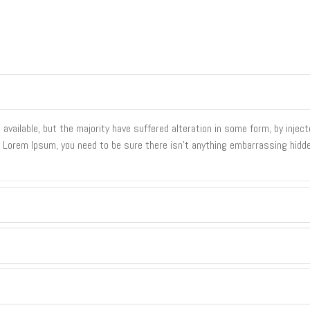
vailable, but the majority have suffered alteration in some form, by inje
of Lorem Ipsum, you need to be sure there isn't anything embarrassing hidde