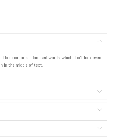
cted humour, or randomised words which don't look even
n in the middle of text.