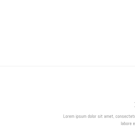
Lorem ipsum dolor sit amet, consectetur
labore 