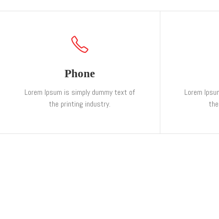
Phone
Lorem Ipsum is simply dummy text of
Lorem Ipsu
the printing industry.
the