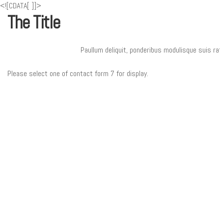
<![CDATA[
]]>
The Title
Paullum deliquit, ponderibus modulisque suis ra
Please select one of contact form 7 for display.