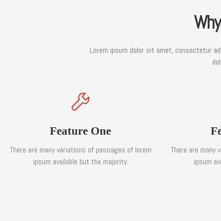
Why
Lorem ipsum dolor sit amet, consectetur adip
dol
Feature One
F
There are many variations of passages of lorem
There are many v
ipsum available but the majority.
ipsum ava