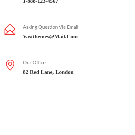
1-888-123-4567
Asking Question Via Email
Vastthemes@mail.com
Our Office
82 Red Lane, London