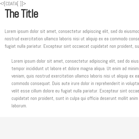
<![CDATA[
]]>
The Title
Lorem ipsum dolor sit amet, consectetur adipiscing elit, sed do eiusmod
nostrud exercitation ullamco laboris nisi ut aliquip ex ea commodo conseq
fugiat nulla pariatur. Excepteur sint occaecat cupidatat non proident, sun
Lorem ipsum dolor sit amet, consectetur adipiscing elit, sed do eiu
tempor incididunt ut labore et dolore magna aliqua. Ut enim ad minim
veniam, quis nostrud exercitation ullamco laboris nisi ut aliquip ex e
commodo consequat. Duis aute irure dolor in reprehenderit in volupt
velit esse cillum dolore eu fugiat nulla pariatur. Excepteur sint occa
cupidatat non proident, sunt in culpa qui officia deserunt mollit anim
laborum.