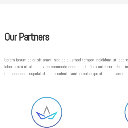
Our Partners
Lorem ipsum dolor sit amet sed do eiusmod tempor incididunt ut labore 
laboris nisi ut aliquip ex ea commodo consequat. Duis aute irure dolor in 
sint occaecat cupidatat non proident, sunt in culpa qui officia deserunt.