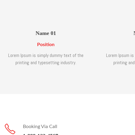
Name 01
Position
Lorem Ipsum is simply dummy text of the
Lorem Ipsum is
printing and typesetting industry.
printing and
Booking Via Call