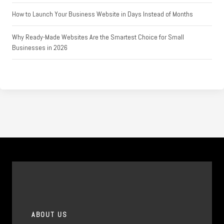
How to Launch Your Business Website in Days Instead of Months
Why Ready-Made Websites Are the Smartest Choice for Small
Businesses in 2026
ABOUT US