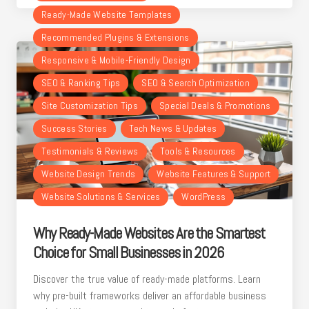
Ready-Made Website Templates
Recommended Plugins & Extensions
Responsive & Mobile-Friendly Design
SEO & Ranking Tips
SEO & Search Optimization
Site Customization Tips
Special Deals & Promotions
Success Stories
Tech News & Updates
Testimonials & Reviews
Tools & Resources
Website Design Trends
Website Features & Support
Website Solutions & Services
WordPress
Why Ready-Made Websites Are the Smartest
Choice for Small Businesses in 2026
Discover the true value of ready-made platforms. Learn
why pre-built frameworks deliver an affordable business