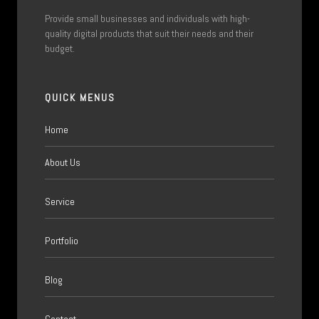
Provide small businesses and individuals with high-
quality digital products that suit their needs and their
budget.
QUICK MENUS
Home
About Us
Service
Portfolio
Blog
Contact