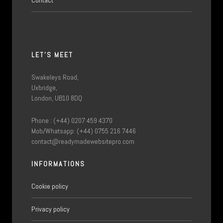
LET'S MEET
Swakeleys Road,
Uxbridge,
London, UB10 8DQ
Phone : (+44) 0207 459 4370
Mob/Whatsapp: (+44) 0755 216 7446
contact@readymadewebsitepro.com
INFORMATIONS
Cookie policy
Privacy policy