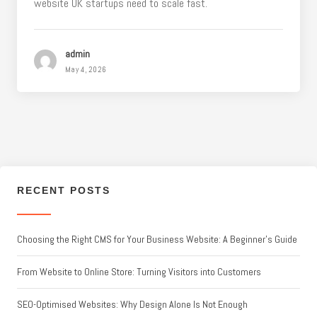
website UK startups need to scale fast.
admin
May 4, 2026
RECENT POSTS
Choosing the Right CMS for Your Business Website: A Beginner’s Guide
From Website to Online Store: Turning Visitors into Customers
SEO-Optimised Websites: Why Design Alone Is Not Enough