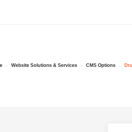
e
Website Solutions & Services
CMS Options
Dru