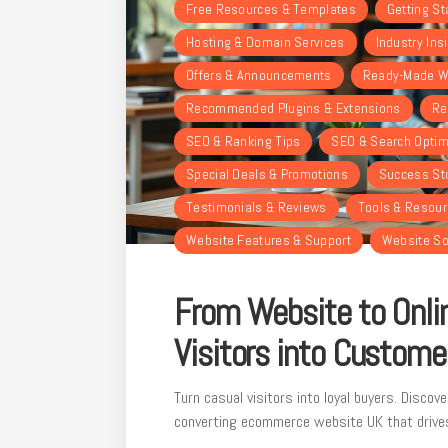
Free Resources & Templates
Getting St
Hosting & Domain Services
Industry Ins
Offers & Announcements
Ready-Made W
Recommended Plugins & Extensions
Re
SEO & Ranking Tips
SEO & Search Optim
Special Deals & Promotions
Success St
Testimonials & Reviews
Tools & Resou
Website Features & Support
Website So
From Website to Onlin
Visitors into Custome
Turn casual visitors into loyal buyers. Discove
converting ecommerce website UK that drive