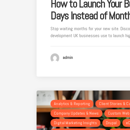
How to Launch Your B
Days Instead of Mont
Stop waiting months for your new site. Disco
development UK businesses use to launch hig
admin
Analytics & Reporting
Client Stories & 
Company Updates & News
Custom Webs
Digital Marketing Insights
Drupal
eC