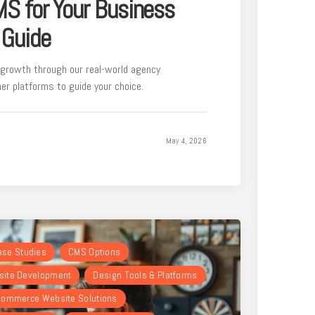
MS for Your Business
 Guide
growth through our real-world agency
r platforms to guide your choice.
May 4, 2026
Case Studies
CMS Options
ite Development
Design Tools & Platforms
ommerce Website Solutions