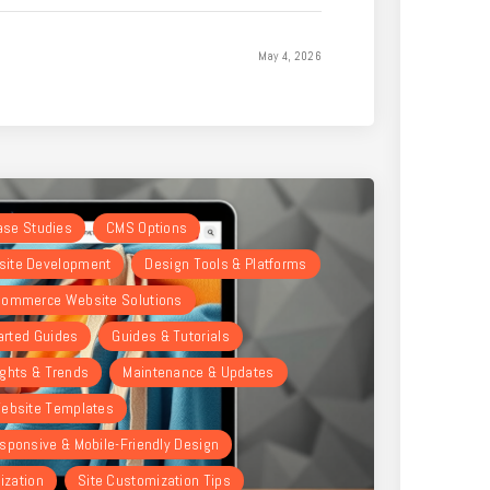
May 4, 2026
Case Studies
CMS Options
ite Development
Design Tools & Platforms
ommerce Website Solutions
arted Guides
Guides & Tutorials
ights & Trends
Maintenance & Updates
ebsite Templates
sponsive & Mobile-Friendly Design
ization
Site Customization Tips