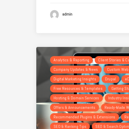
admin
Analytics & Reporting
Client Stories & 
Company Updates & News
Custom Webs
Digital Marketing Insights
Drupal
eC
Free Resources & Templates
Getting St
Hosting & Domain Services
Industry Ins
Offers & Announcements
Ready-Made W
Recommended Plugins & Extensions
Re
SEO & Ranking Tips
SEO & Search Optim