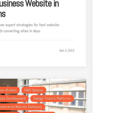
usiness Website in
hs
ver expert strategies for fast website
h-converting sites in days.
May 4, 2026
Case Studies
CMS Options
ite Development
Design Tools & Platforms
ommerce Website Solutions