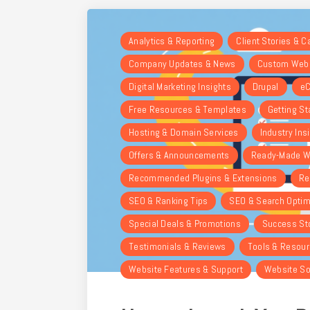
Analytics & Reporting
Client Stories & 
Company Updates & News
Custom Webs
Digital Marketing Insights
Drupal
eC
Free Resources & Templates
Getting St
Hosting & Domain Services
Industry Ins
Offers & Announcements
Ready-Made W
Recommended Plugins & Extensions
Re
SEO & Ranking Tips
SEO & Search Optim
Special Deals & Promotions
Success St
Testimonials & Reviews
Tools & Resou
Website Features & Support
Website So