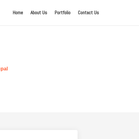
Home
About Us
Portfolio
Contact Us
pal