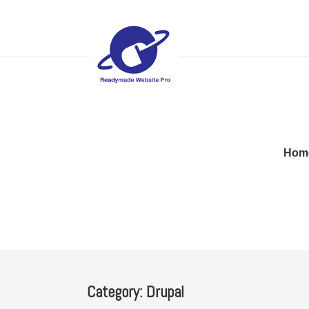
Hom
Category:
Drupal