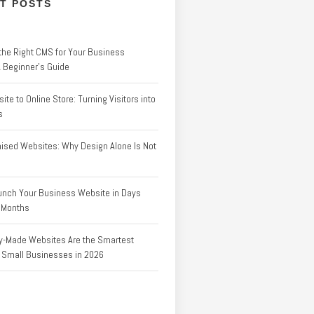
T POSTS
the Right CMS for Your Business
A Beginner’s Guide
te to Online Store: Turning Visitors into
s
ised Websites: Why Design Alone Is Not
unch Your Business Website in Days
f Months
-Made Websites Are the Smartest
r Small Businesses in 2026