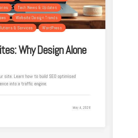
ories
Tech News & Updates
rces
Website Design Trends
lutions & Services
WordPress
tes: Why Design Alone
our site. Learn how to build SEO optimised
nce into a traffic engine.
May 4, 2026