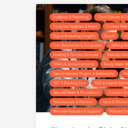
Analytics & Reporting
Client Stories & 
Company Updates & News
Custom Webs
Digital Marketing Insights
Drupal
eC
Free Resources & Templates
Getting St
Hosting & Domain Services
Industry Ins
Offers & Announcements
Ready-Made W
Recommended Plugins & Extensions
Re
SEO & Ranking Tips
SEO & Search Optim
Special Deals & Promotions
Success St
Testimonials & Reviews
Tools & Resou
Website Features & Support
Website So