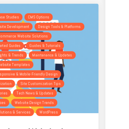
Case Studies
CMS Options
ite Development
Design Tools & Platforms
ommerce Website Solutions
arted Guides
Guides & Tutorials
ights & Trends
Maintenance & Updates
ebsite Templates
sponsive & Mobile-Friendly Design
ization
Site Customization Tips
ories
Tech News & Updates
rces
Website Design Trends
lutions & Services
WordPress