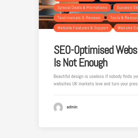
Special Deals & Promotions
Success St
Testimonials & Reviews
Tools & Resou
Website Features & Support
Website So
SEO-Optimised Websi
Is Not Enough
Beautiful design is useless if nobody finds y
websites UK markets love and turn your prese
admin