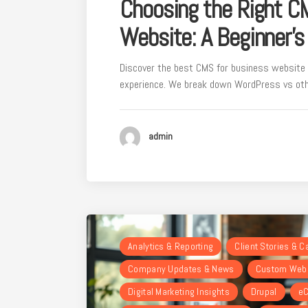
Choosing the Right C
Website: A Beginner’s
Discover the best CMS for business website 
experience. We break down WordPress vs othe
admin
Analytics & Reporting
Client Stories & 
Company Updates & News
Custom Webs
Digital Marketing Insights
Drupal
eC