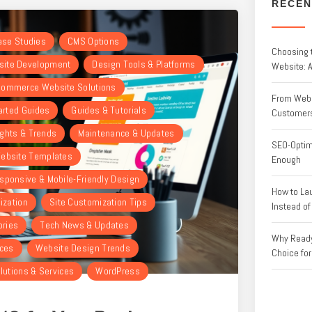
RECEN
Case Studies
CMS Options
Choosing 
ite Development
Design Tools & Platforms
Website: 
ommerce Website Solutions
From Websi
arted Guides
Guides & Tutorials
Customer
ights & Trends
Maintenance & Updates
SEO-Optim
ebsite Templates
Enough
sponsive & Mobile-Friendly Design
How to La
ization
Site Customization Tips
Instead o
ories
Tech News & Updates
Why Ready
rces
Website Design Trends
Choice fo
lutions & Services
WordPress