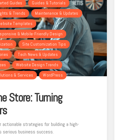
arted Guides
Guides & Tutorials
ights & Trends
Maintenance & Updates
ebsite Templates
sponsive & Mobile-Friendly Design
ization
Site Customization Tips
ories
Tech News & Updates
rces
Website Design Trends
lutions & Services
WordPress
e Store: Turning
rs
r actionable strategies for building a high-
s serious business success.